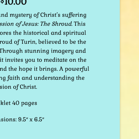
10.00
$
nd mystery of Christ’s suffering
ssion of Jesus: The Shroud
. This
ores the historical and spiritual
roud of Turin, believed to be the
s. Through stunning imagery and
 it invites you to meditate on the
and the hope it brings. A powerful
ng faith and understanding the
sion of Christ.
klet 40 pages
ions: 9.5″ x 6.5″
hroud of Turin quantity