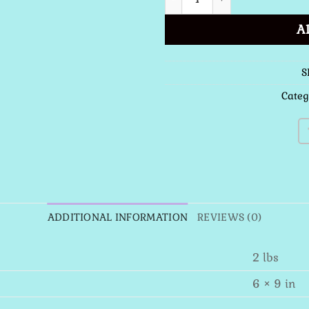
A
S
Categ
ADDITIONAL INFORMATION
REVIEWS (0)
2 lbs
6 × 9 in