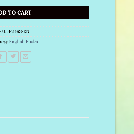
DD TO CART
KU:
341163-EN
ory:
English Books