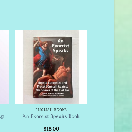
to
Add to
ist
Wishlist
ENGLISH BOOKS
ng
An Exorcist Speaks Book
$
15.00