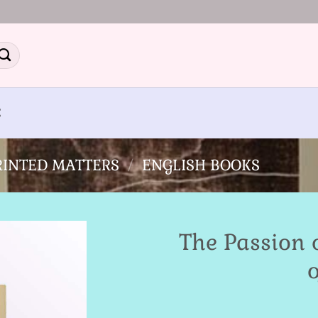
E
PRINTED MATTERS
/
ENGLISH BOOKS
The Passion 
o
Add to
Wishlist