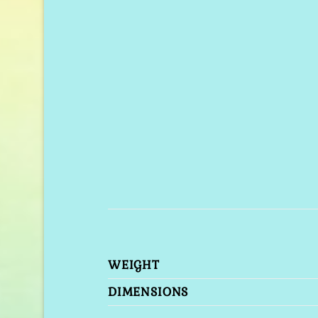
WEIGHT
DIMENSIONS