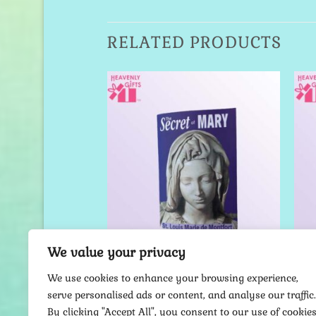
RELATED PRODUCTS
Add to
Add to
Wishlist
Wishlist
We value your privacy
SH BOOKS
ENGLISH BOOKS
k of Joseph
The Secret of Mary
We use cookies to enhance your browsing experience,
serve personalised ads or content, and analyse our traffic.
18.00
$
7.00
By clicking "Accept All", you consent to our use of cookies