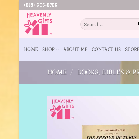
Skip
(818) 605-8755
to
content
Search
for:
HOME
SHOP
ABOUT ME
CONTACT US
STOR
HOME
/
BOOKS, BIBLES & 