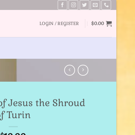
LOGIN / REGISTER
$
0.00
of Jesus the Shroud
f Turin