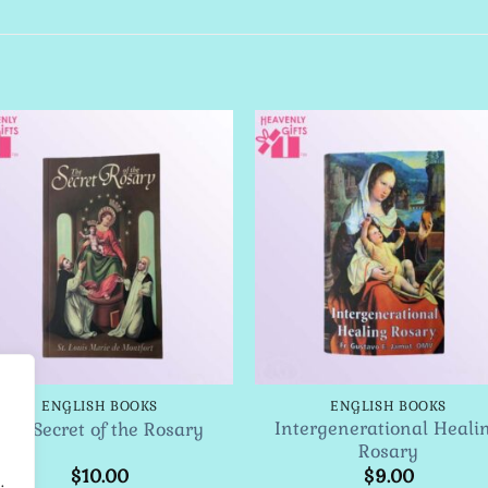
Add to
Add 
Wishlist
Wishl
ENGLISH BOOKS
ENGLISH BOOKS
Intergenerational Heali
The Secret of the Rosary
Rosary
$
10.00
$
9.00
.