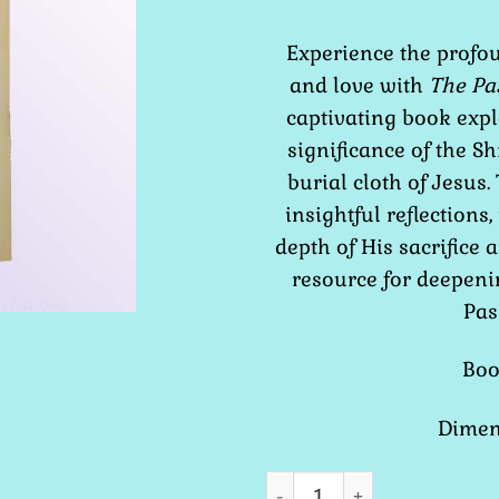
Experience the profou
and love with
The Pa
captivating book expl
significance of the Sh
burial cloth of Jesu
insightful reflections,
depth of His sacrifice 
resource for deepeni
Pas
Boo
Dimens
The Passion of Jesus the S