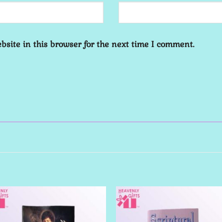
site in this browser for the next time I comment.
Add to
Add 