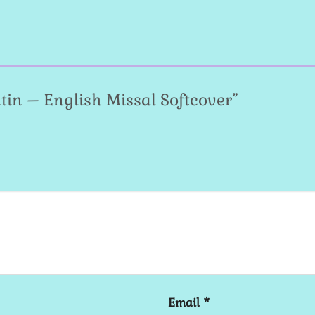
Latin – English Missal Softcover”
Email
*