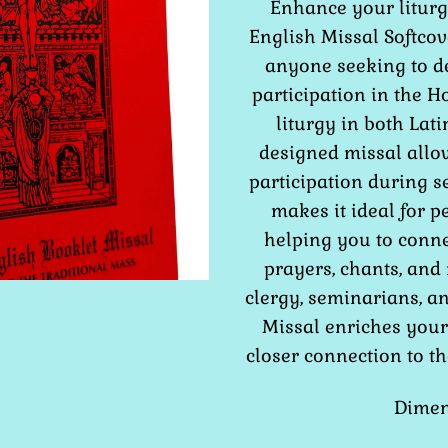
Enhance your liturgi
English Missal Softcov
anyone seeking to d
participation in the H
liturgy in both Lati
designed missal allow
participation during s
makes it ideal for p
helping you to conn
prayers, chants, and 
clergy, seminarians, an
Missal enriches your 
closer connection to th
Dimens