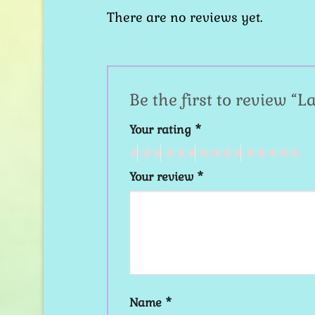
There are no reviews yet.
Be the first to review “
Your rating
*
Your review
*
Name
*