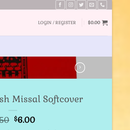
LOGIN / REGISTER
$
0.00
sh Missal Softcover
Original
Current
.50
6.00
$
price
price