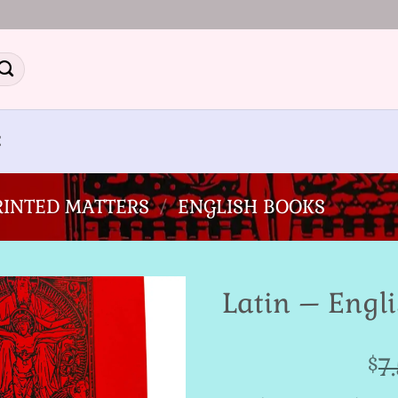
E
PRINTED MATTERS
/
ENGLISH BOOKS
Latin – Engli
Add to
7
$
Wishlist