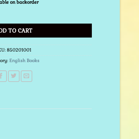
able on backorder
tcover quantity
DD TO CART
KU:
850201001
ory:
English Books