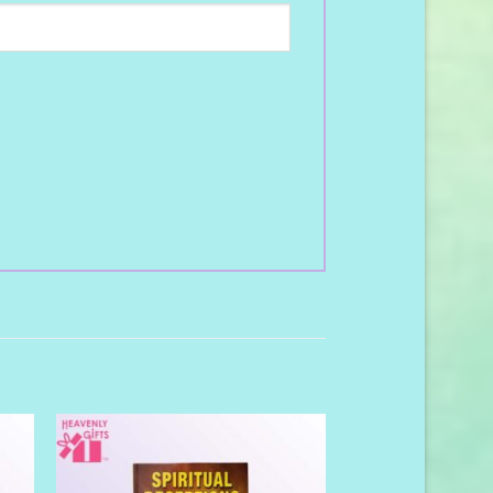
to
Add to