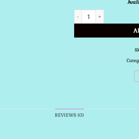
Avail
Latin - English Missal Sof
A
S
Categ
REVIEWS (0)