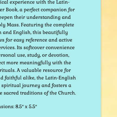
cal experience with the Latin-
was:
is:
er Book, a perfect companion for
$7.50.
$6.00.
eepen their understanding and
oly Mass. Featuring the complete
n and English, this beautifully
s for easy reference and active
ervices. Its softcover convenience
ersonal use, study, or devotion,
ect more meaningfully with the
rituals. A valuable resource for
d faithful alike, the Latin-English
spiritual journey and fosters a
e sacred traditions of the Church.
ions: 8.5″ x 5.5″