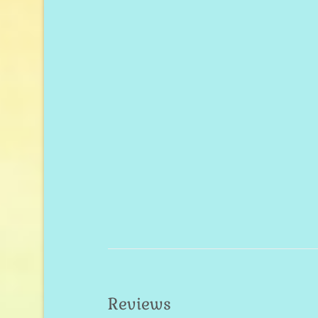
Reviews