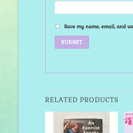
Save my name, email, and web
RELATED PRODUCTS
Add to
Add to