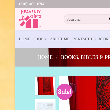
Skip
(818) 605-8755
to
content
Search
for:
HOME
SHOP
ABOUT ME
CONTACT US
STOR
HOME
/
BOOKS, BIBLES & 
Sale!