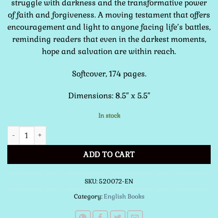
struggle with darkness and the transformative power
of faith and forgiveness. A moving testament that offers
encouragement and light to anyone facing life’s battles,
reminding readers that even in the darkest moments,
hope and salvation are within reach.
Softcover, 174 pages.
Dimensions: 8.5″ x 5.5″
In stock
Ransomed from Darkness quantity
ADD TO CART
SKU:
520072-EN
Category:
English Books