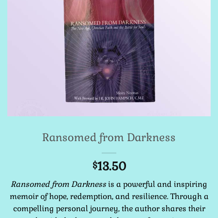
Ransomed from Darkness
13.50
$
Ransomed from Darkness
is a powerful and inspiring
memoir of hope, redemption, and resilience. Through a
compelling personal journey, the author shares their