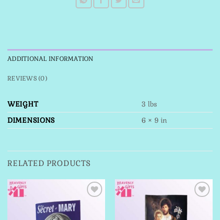
ADDITIONAL INFORMATION
REVIEWS (0)
WEIGHT
3 lbs
DIMENSIONS
6 × 9 in
RELATED PRODUCTS
Add to
Add to
Wishlist
Wishlist