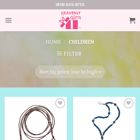
Skip
(818) 605-8755
to
content
HOME
/
CHILDREN
FILTER
Add to
Add to
Wishlist
Wishlist