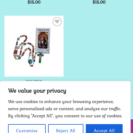
$
15.00
$
15.00
Add to
Wishlist
CHILDREN
Child’s Rosary Kit – Blue
We value your privacy
18″
$
15.00
We use cookies to enhance your browsing experience,
serve personalised ads or content, and analyse our traffic.
By clicking "Accept All", you consent to our use of cookies.
HOME
ABOUT ME
CONTACT
TERMS
PRIVACY POLICY
Customise
Reject All
Accept All