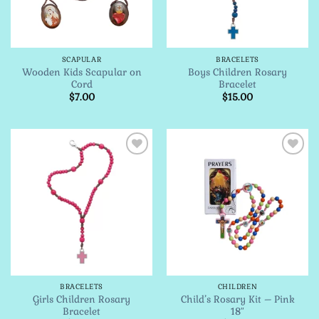
SCAPULAR
BRACELETS
Wooden Kids Scapular on
Boys Children Rosary
Cord
Bracelet
$
7.00
$
15.00
Add to
Add to
Wishlist
Wishlist
BRACELETS
CHILDREN
Girls Children Rosary
Child’s Rosary Kit – Pink
Bracelet
18″