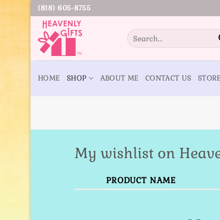
Skip
(818) 605-8755
to
content
Search
for:
HOME
SHOP
ABOUT ME
CONTACT US
STOR
My wishlist on Heave
PRODUCT NAME