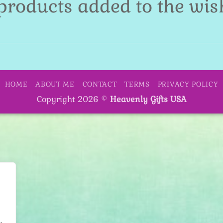
products added to the wish
HOME
ABOUT ME
CONTACT
TERMS
PRIVACY POLICY
Copyright 2026 ©
Heavenly Gifts USA
.