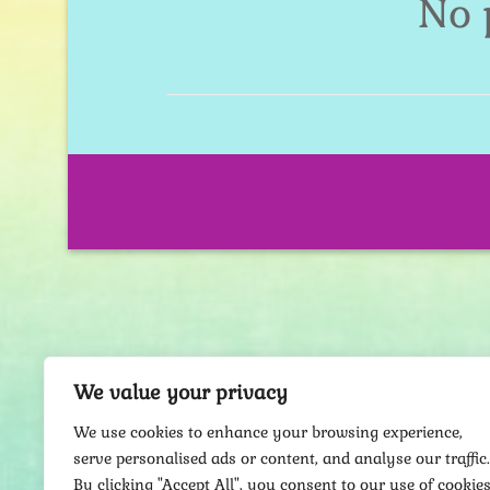
No 
We value your privacy
We use cookies to enhance your browsing experience,
serve personalised ads or content, and analyse our traffic.
By clicking "Accept All", you consent to our use of cookies