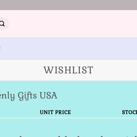
E
WISHLIST
nly Gifts USA
UNIT PRICE
STOC