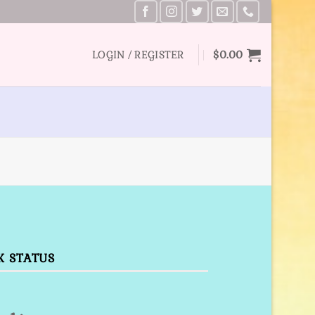
LOGIN / REGISTER
$
0.00
K STATUS