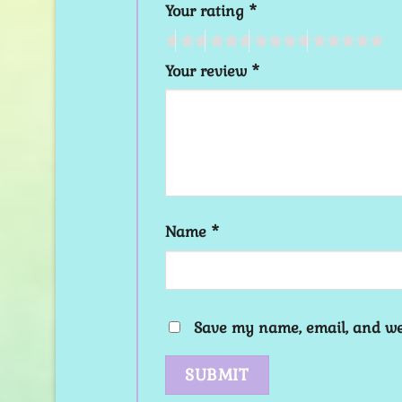
Your rating
*
Your review
*
Name
*
Save my name, email, and web