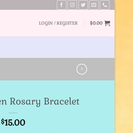
LOGIN / REGISTER
$
0.00
en Rosary Bracelet
15.00
$