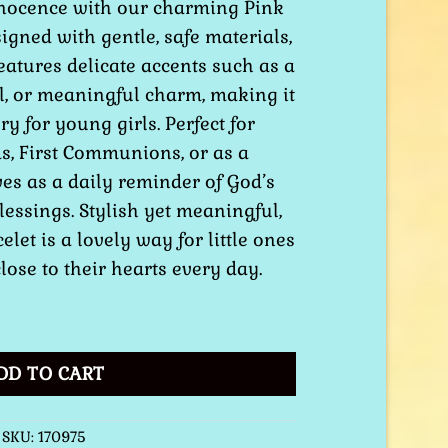
nnocence with our charming Pink
signed with gentle, safe materials,
features delicate accents such as a
l, or meaningful charm, making it
ry for young girls. Perfect for
s, First Communions, or as a
rves as a daily reminder of God’s
blessings. Stylish yet meaningful,
elet is a lovely way for little ones
close to their hearts every day.
elet quantity
DD TO CART
SKU:
170975