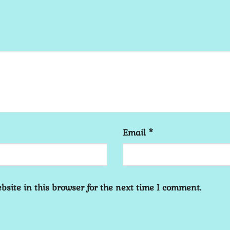
Email
*
site in this browser for the next time I comment.