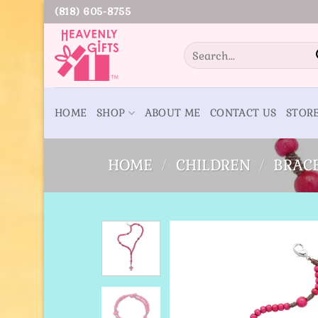
Skip
(818) 605-8755
to
content
Search
for:
HOME
SHOP
ABOUT ME
CONTACT US
STOR
HOME
/
CHILDREN
/
BRAC