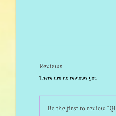
Reviews
There are no reviews yet.
Be the first to review “