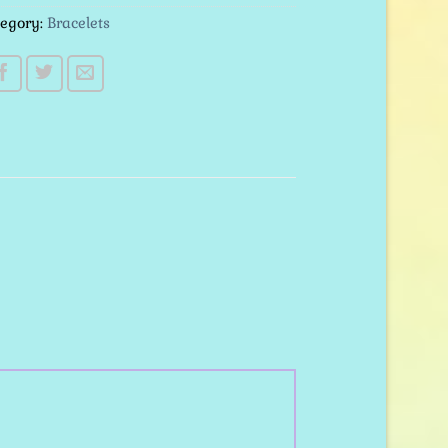
tegory:
Bracelets