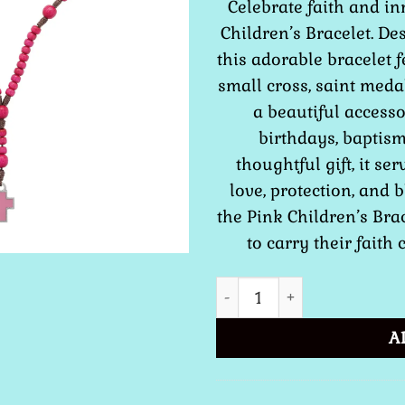
Celebrate faith and i
Children’s Bracelet. De
this adorable bracelet 
small cross, saint meda
a beautiful accesso
birthdays, baptism
thoughtful gift, it se
love, protection, and 
the Pink Children’s Brac
to carry their faith 
Girls Children Rosary Brac
A