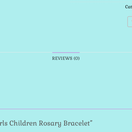
Ca
REVIEWS (0)
Girls Children Rosary Bracelet”