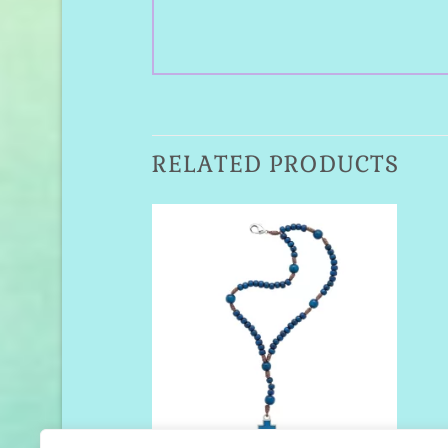
RELATED PRODUCTS
Add to
Wishlist