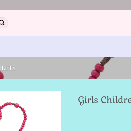
E
ELETS
Girls Childr
Add to
Wishlist