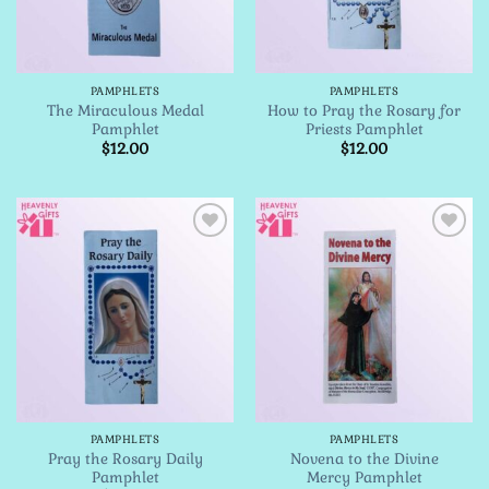
PAMPHLETS
PAMPHLETS
The Miraculous Medal
How to Pray the Rosary for
Pamphlet
Priests Pamphlet
$
12.00
$
12.00
Add to
Add to
Wishlist
Wishlist
PAMPHLETS
PAMPHLETS
Pray the Rosary Daily
Novena to the Divine
Pamphlet
Mercy Pamphlet