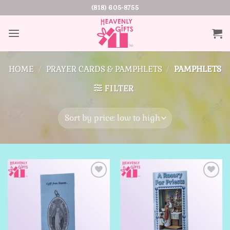
Skip
(818) 605-8755
to
content
HOME
/
PRAYER CARDS & PAMPHLETS
/
PAMPHLETS
FILTER
Add to
Add to
Wishlist
Wishlist