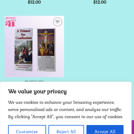
$
12.00
$
12.00
Add to
Wishlist
PAMPHLETS
A Primer for Confession
We value your privacy
Pamphlet
$
12.00
We use cookies to enhance your browsing experience,
serve personalised ads or content, and analyse our traffic.
By clicking "Accept All", you consent to our use of cookies.
HOME
ABOUT ME
CONTACT
TERMS
PRIVACY POLICY
Customise
Reject All
Accept All