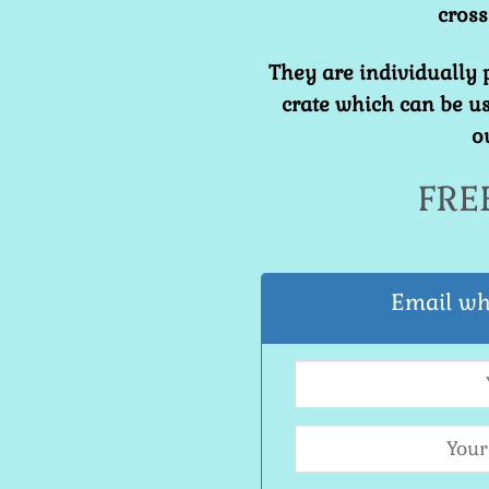
cross
They are individually
crate which can be us
o
FRE
Email wh