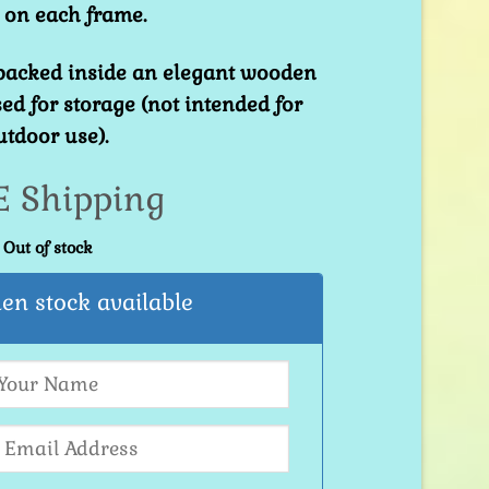
 on each frame.
 packed inside an elegant wooden
ed for storage (not intended for
utdoor use).
E Shipping
Out of stock
en stock available