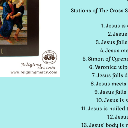
Stations of The Cross S
1. Jesus i
2. Jesus
3. Jesus falls
4. Jesus m
5. Simon of Cyrene
6. Veronica wipe
7. Jesus falls
8. Jesus meets
9. Jesus falls
10. Jesus is 
11. Jesus is nailed 
12. Jesu
13. Jesus’ body is