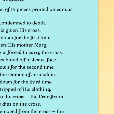
et of 14 pieces printed on canvas:
s condemned to death.
 is given His cross.
 down for the first time.
eets His mother Mary.
 is forced to carry the cross.
s blood off of Jesus’ face.
 down for the second time.
 the women of Jerusalem.
 down for the third time.
stripped of His clothing.
to the cross – the Crucifixion.
s dies on the cross.
 removed from the cross – the