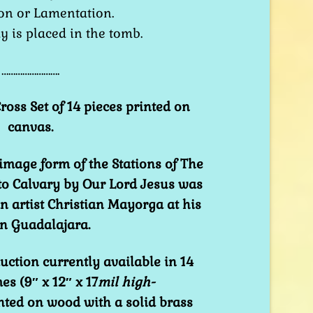
on or Lamentation.
dy is placed in the tomb.
…………………….
ross Set of 14 pieces printed on
canvas.
image form of the Stations of The
 to Calvary by Our Lord Jesus was
 artist Christian Mayorga at his
 in Guadalajara.
uction currently available in 14
es (9″ x 12″ x 17
mil high-
nted on wood with a solid brass