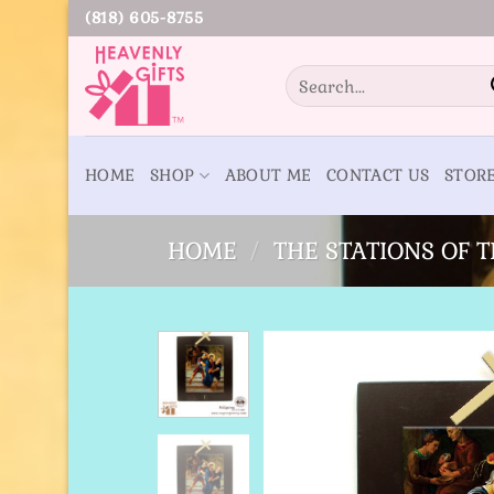
Skip
(818) 605-8755
to
content
Search
for:
HOME
SHOP
ABOUT ME
CONTACT US
STOR
HOME
/
THE STATIONS OF 