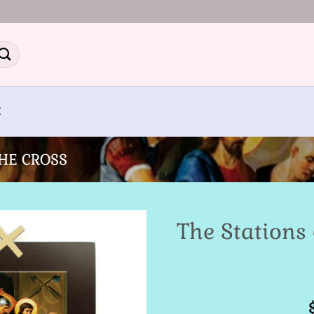
E
THE CROSS
The Stations 
Add to
Wishlist