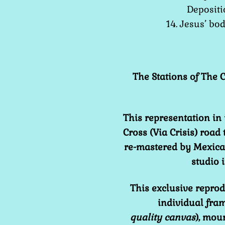
Depositi
14. Jesus’ bo
The Stations of The C
This representation in 
Cross (Via Crisis) road
re-mastered by Mexican
studio
This exclusive reprod
individual fram
quality
canvas
), mou