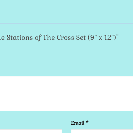
he Stations of The Cross Set (9″ x 12″)”
Email
*