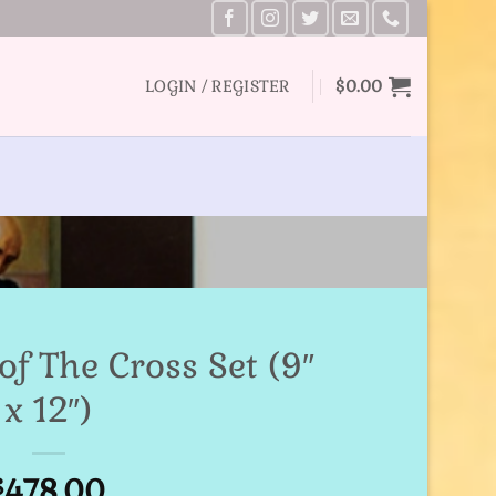
LOGIN / REGISTER
$
0.00
of The Cross Set (9″
x 12″)
478.00
$