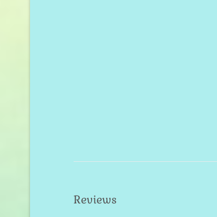
Reviews