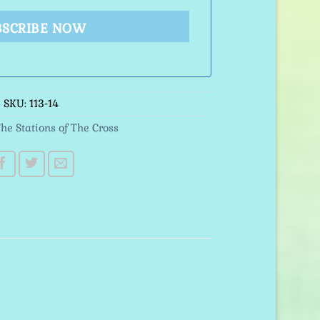
BSCRIBE NOW
SKU:
113-14
he Stations of The Cross