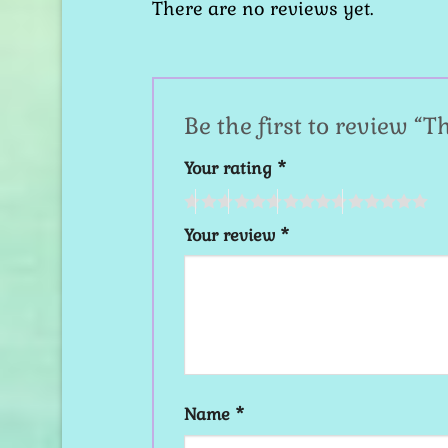
There are no reviews yet.
Be the first to review “T
Your rating
*
Your review
*
Name
*