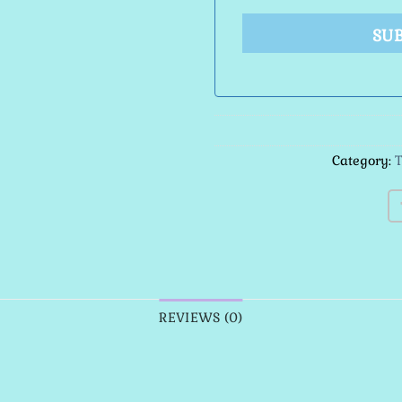
SU
Category:
T
REVIEWS (0)