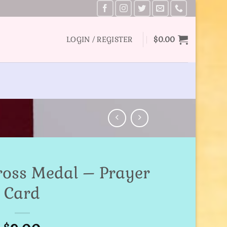
LOGIN / REGISTER
$
0.00
Cross Medal – Prayer
Card