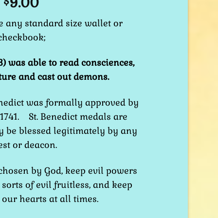
9.00
$
de any standard size wallet or
checkbook;
3) was able to read consciences,
ture and cast out demons.
nedict was formally approved by
 1741. St. Benedict medals are
 be blessed legitimately by any
est or deacon.
 chosen by God, keep evil powers
sorts of evil fruitless, and keep
our hearts at all times.