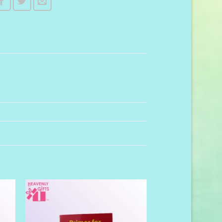
to
Add to
ist
Wishlist