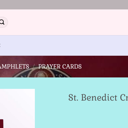
E
PAMPHLETS
/
PRAYER CARDS
St. Benedict 
Add to
Wishlist