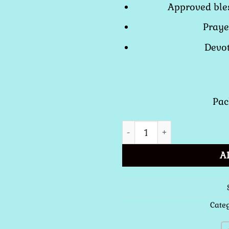
Approved bles
Praye
Devot
Pac
St. Benedict Cross Medal -
A
Cate