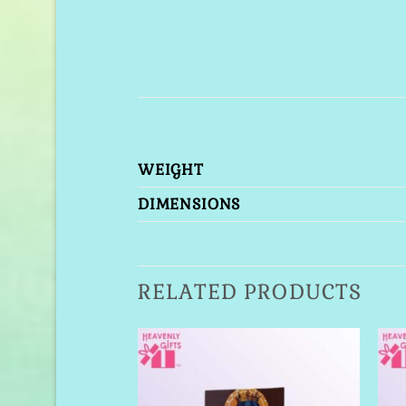
WEIGHT
DIMENSIONS
RELATED PRODUCTS
Add to
Add to
Wishlist
Wishlist