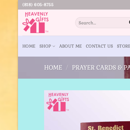
Skip
(818) 605-8755
to
content
Search
for:
HOME
SHOP
ABOUT ME
CONTACT US
STOR
HOME
/
PRAYER CARDS & 