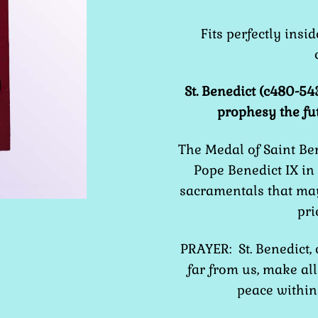
Fits perfectly insi
St. Benedict (c480-54
prophesy the fu
The Medal of Saint Be
Pope Benedict IX in
sacramentals that may
pri
PRAYER: St. Benedict,
far from us, make all 
peace within 