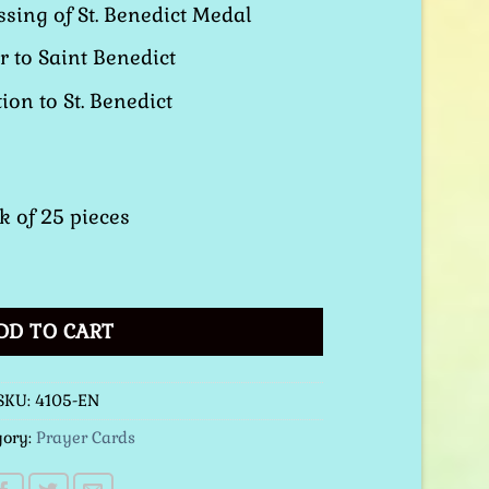
sing of St. Benedict Medal
r to Saint Benedict
ion to St. Benedict
k of 25 pieces
 Prayer Card quantity
DD TO CART
SKU:
4105-EN
gory:
Prayer Cards