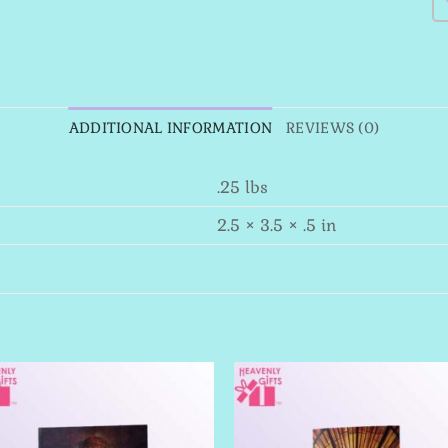
ADDITIONAL INFORMATION
REVIEWS (0)
.25 lbs
2.5 × 3.5 × .5 in
Add to
Add 
Wishlist
Wishl