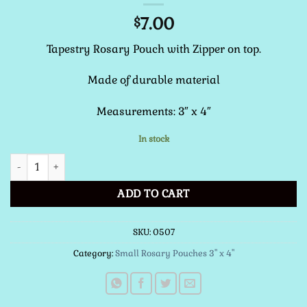
7.00
$
Tapestry Rosary Pouch with Zipper on top.
Made of durable material
Measurements: 3″ x 4″
In stock
Small Rosary Pouch (St. Padre Pio) quantity
ADD TO CART
SKU:
0507
Category:
Small Rosary Pouches 3" x 4"