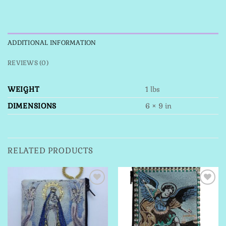
ADDITIONAL INFORMATION
REVIEWS (0)
WEIGHT
1 lbs
DIMENSIONS
6 × 9 in
RELATED PRODUCTS
Add to
Add to
Wishlist
Wishlist