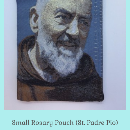
Small Rosary Pouch (St. Padre Pio)