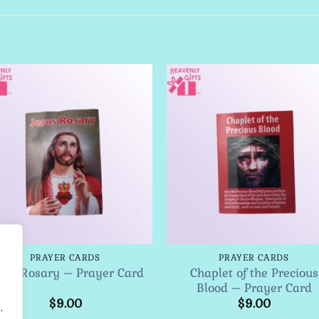
Add to
Add 
Wishlist
Wishl
PRAYER CARDS
PRAYER CARDS
Chaplet of the Precious
sus Rosary – Prayer Card
Blood – Prayer Card
$
9.00
$
9.00
.