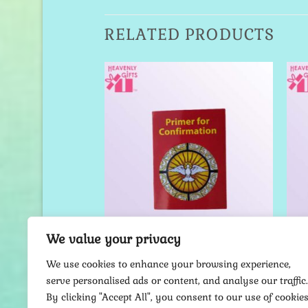
RELATED PRODUCTS
Add to
Add to
Wishlist
Wishlist
We value your privacy
ER CARDS
PRAYER CARDS
e Holy Spirit –
Primer for Confirmation –
Je
We use cookies to enhance your browsing experience,
er Card
Prayer Card
serve personalised ads or content, and analyse our traffic.
9.00
$
9.00
By clicking "Accept All", you consent to our use of cookies