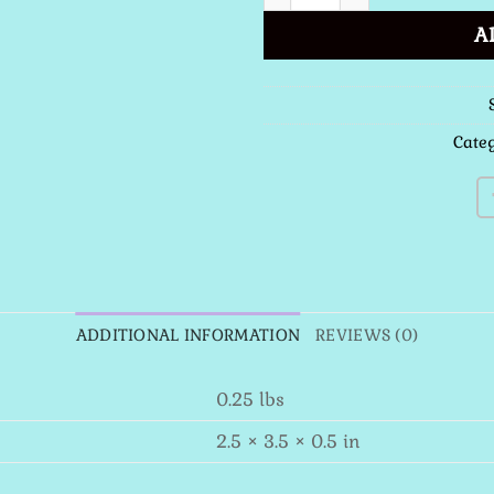
A
Cate
ADDITIONAL INFORMATION
REVIEWS (0)
0.25 lbs
2.5 × 3.5 × 0.5 in