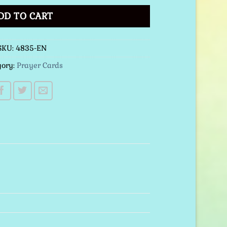
DD TO CART
SKU:
4835-EN
gory:
Prayer Cards