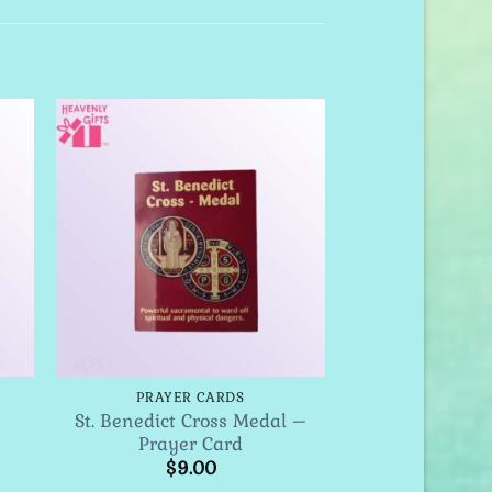
to
Add to
ist
Wishlist
PRAYER CARDS
St. Benedict Cross Medal –
Prayer Card
$
9.00