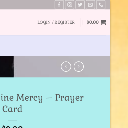
LOGIN / REGISTER
$
0.00
vine Mercy – Prayer
Card