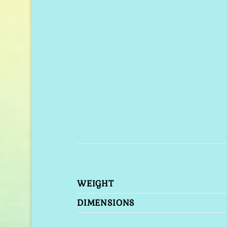
WEIGHT
DIMENSIONS