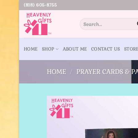
Skip
(818) 605-8755
to
content
Search
for:
HOME
SHOP
ABOUT ME
CONTACT US
STOR
HOME
/
PRAYER CARDS & 