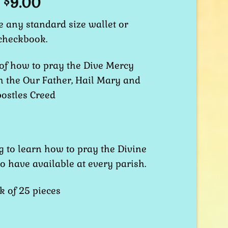
9.00
$
de any standard size wallet or
checkbook.
 of how to pray the Dive Mercy
h the Our Father, Hail Mary and
ostles Creed
g to learn how to pray the Divine
to have available at every parish.
k of 25 pieces
 Prayer Card quantity