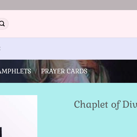
E
PAMPHLETS
/
PRAYER CARDS
Chaplet of Di
Add to
Wishlist