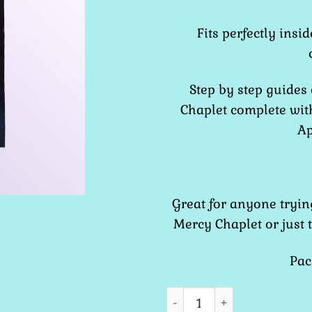
Fits perfectly insi
Step by step guides
Chaplet complete wit
Ap
Great for anyone tryin
Mercy Chaplet or just 
Pac
Chaplet of Divine Mercy -