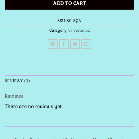
ADD TO CART
SKU:
80-8GN
Category:
St. Veronica
REVIEWS (0)
Reviews
There are no reviews yet.