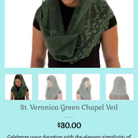
St. Veronica Green Chapel Veil
30.00
$
Celebrate your devotion with the elegant simplicity of