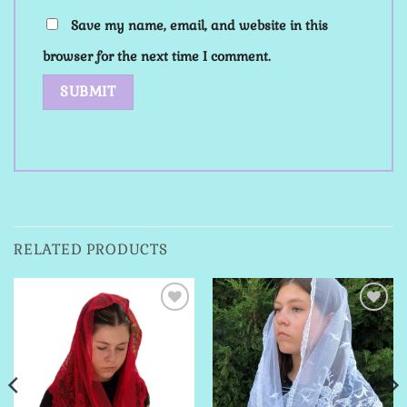
Save my name, email, and website in this
browser for the next time I comment.
RELATED PRODUCTS
Add to
Add to
Wishlist
Wishlist