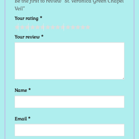
Be the first to review “St. Veronica Green Chapel
Veil”
Your rating
*
Your review
*
Name
*
Email
*