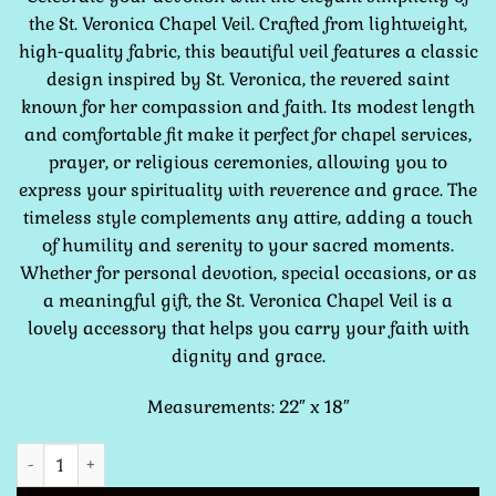
the St. Veronica Chapel Veil. Crafted from lightweight,
high-quality fabric, this beautiful veil features a classic
design inspired by St. Veronica, the revered saint
known for her compassion and faith. Its modest length
and comfortable fit make it perfect for chapel services,
prayer, or religious ceremonies, allowing you to
express your spirituality with reverence and grace. The
timeless style complements any attire, adding a touch
of humility and serenity to your sacred moments.
Whether for personal devotion, special occasions, or as
a meaningful gift, the St. Veronica Chapel Veil is a
lovely accessory that helps you carry your faith with
dignity and grace.
Measurements: 22″ x 18″
St. Veronica Green Chapel Veil quantity