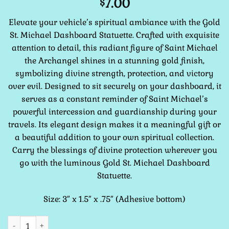
7.00
$
Elevate your vehicle’s spiritual ambiance with the Gold
St. Michael Dashboard Statuette. Crafted with exquisite
attention to detail, this radiant figure of Saint Michael
the Archangel shines in a stunning gold finish,
symbolizing divine strength, protection, and victory
over evil. Designed to sit securely on your dashboard, it
serves as a constant reminder of Saint Michael’s
powerful intercession and guardianship during your
travels. Its elegant design makes it a meaningful gift or
a beautiful addition to your own spiritual collection.
Carry the blessings of divine protection wherever you
go with the luminous Gold St. Michael Dashboard
Statuette.
Size: 3″ x 1.5″ x .75″ (Adhesive bottom)
St. Michael GOLD COLOR Dashboard Statuette 3" quantity