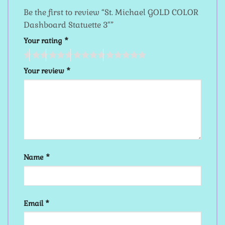
Be the first to review “St. Michael GOLD COLOR
Dashboard Statuette 3″”
Your rating
*
Your review
*
Name
*
Email
*