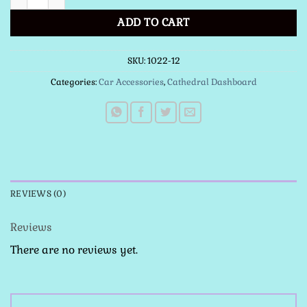
ADD TO CART
SKU:
1022-12
Categories:
Car Accessories
,
Cathedral Dashboard
REVIEWS (0)
Reviews
There are no reviews yet.