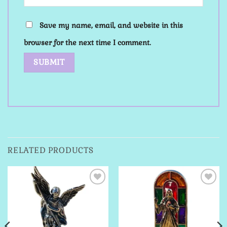
Save my name, email, and website in this
browser for the next time I comment.
RELATED PRODUCTS
Add to
Add to
Wishlist
Wishlist