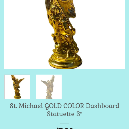
St. Michael GOLD COLOR Dashboard
Statuette 3″