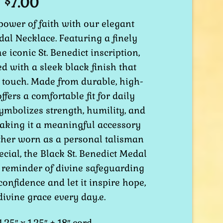
7.00
$
power of faith with our elegant
dal Necklace. Featuring a finely
e iconic St. Benedict inscription,
ed with a sleek black finish that
 touch. Made from durable, high-
offers a comfortable fit for daily
ymbolizes strength, humility, and
making it a meaningful accessory
ther worn as a personal talisman
ecial, the Black St. Benedict Medal
 reminder of divine safeguarding
confidence and let it inspire hope,
ivine grace every day.e.
.25″ x 1.25″ + 18″ cord