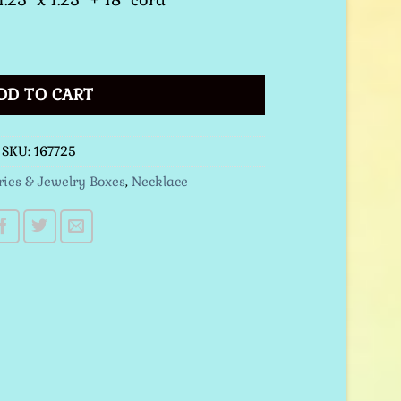
ce Black quantity
DD TO CART
SKU:
167725
ries & Jewelry Boxes
,
Necklace