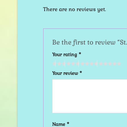
There are no reviews yet.
Be the first to review “
Your rating
*
Your review
*
Name
*