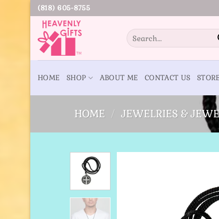
Skip
(818) 605-8755
to
content
Search
for:
HOME
SHOP
ABOUT ME
CONTACT US
STOR
HOME
/
JEWELRIES & JEWE