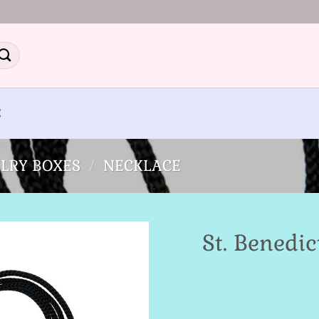
E
LRY BOXES
/
NECKLACE
St. Benedi
Add to
Wishlist