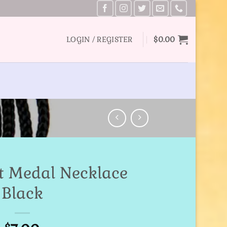
LOGIN / REGISTER
$
0.00
ct Medal Necklace
Black