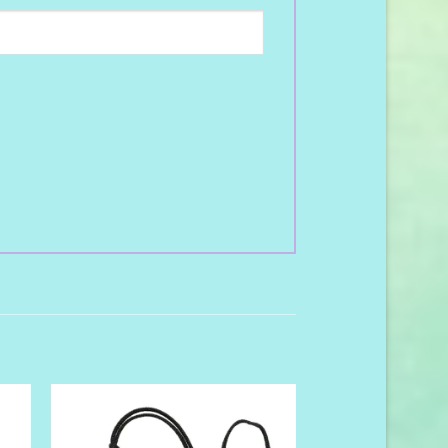
to
Add to