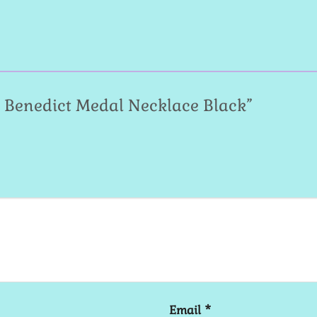
St. Benedict Medal Necklace Black”
Email
*