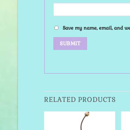
Save my name, email, and web
RELATED PRODUCTS
Add to
Add to