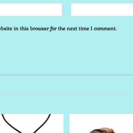
site in this browser for the next time I comment.
Add to
Add 