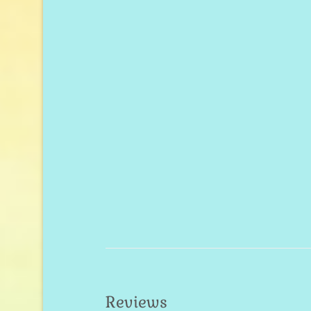
Reviews