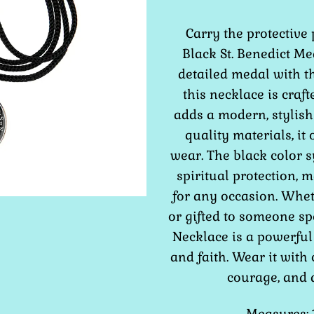
Carry the protective 
Black St. Benedict Me
detailed medal with th
this necklace is craft
adds a modern, stylish
quality materials, it 
wear. The black color s
spiritual protection, 
for any occasion. Whe
or gifted to someone sp
Necklace is a powerful
and faith. Wear it with 
courage, and d
Measures: 1