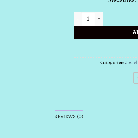
St. Benedict Medal Neckla
A
Categories:
Jewel
REVIEWS (0)