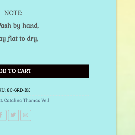
NOTE:
ash by hand,
ay flat to dry,
 Red quantity
DD TO CART
KU:
80-6RD-BK
St. Catalina Thomas Veil