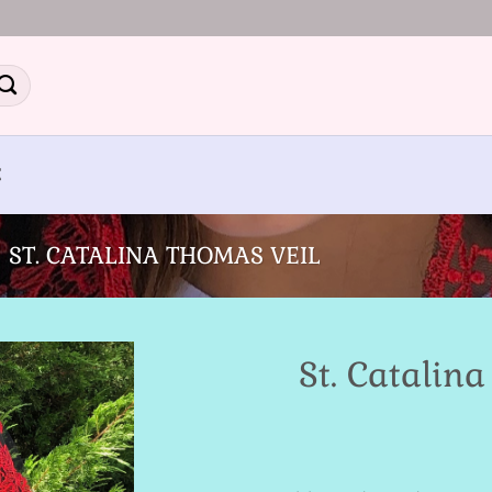
E
ST. CATALINA THOMAS VEIL
St. Catalin
Add to
Wishlist