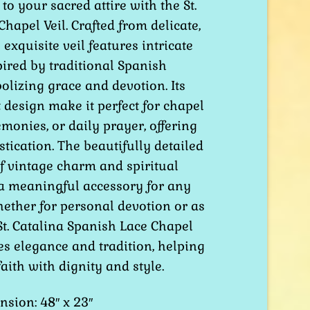
to your sacred attire with the St.
hapel Veil. Crafted from delicate,
 exquisite veil features intricate
pired by traditional Spanish
lizing grace and devotion. Its
design make it perfect for chapel
emonies, or daily prayer, offering
tication. The beautifully detailed
f vintage charm and spiritual
 a meaningful accessory for any
Whether for personal devotion or as
 St. Catalina Spanish Lace Chapel
es elegance and tradition, helping
ith with dignity and style.
sion: 48″ x 23″