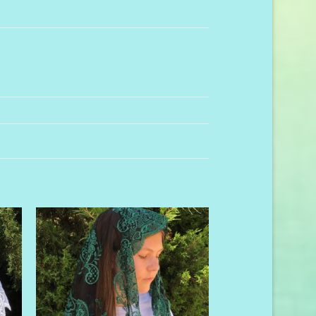
to
Add to
ist
Wishlist