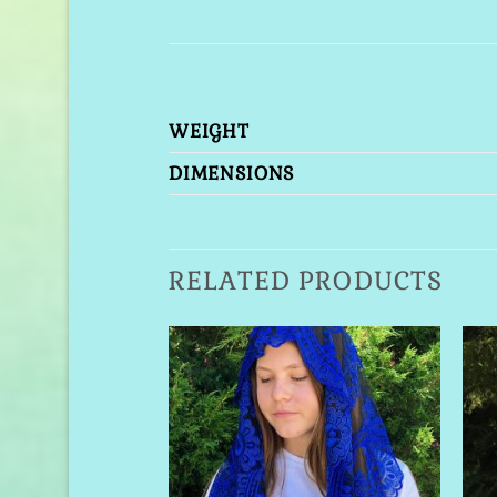
WEIGHT
DIMENSIONS
RELATED PRODUCTS
Add to
Wishlist