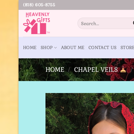
Skip
(818) 605-8755
to
content
Search
for:
HOME
SHOP
ABOUT ME
CONTACT US
STOR
HOME
/
CHAPEL VEILS
/