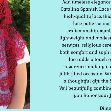
Add timeless elegance 
Catalina Spanish Lace C
high-quality lace, this
lace patterns ins
craftsmanship, symbo
lightweight and modest 
services, religious cer
both comfort and sophis
lace adds a touch o
reverence, making it
faith-filled occasion. 
a thoughtful gift, the
Veil beautifully combin
you honor your fa
Dimen