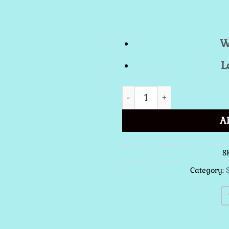
W
L
St. Catalina Spanish Lace
A
S
Category: