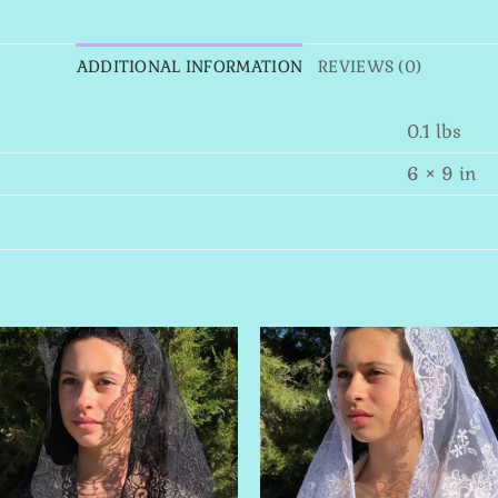
ADDITIONAL INFORMATION
REVIEWS (0)
0.1 lbs
6 × 9 in
Add to
Add 
Wishlist
Wishl