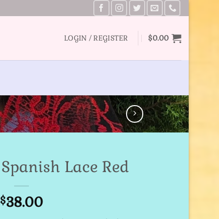
LOGIN / REGISTER
$
0.00
a Spanish Lace Red
38.00
$