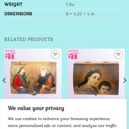
WEIGHT
1 lbs
DIMENSIONS
6 × 4.25 × 4 in
RELATED PRODUCTS
Add to
Add to
Wishlist
Wishlist
We value your privacy
JEWELRY BOX
JEWELRY BOX
The Holy Trinity
Crown Madonna with Child
We use cookies to enhance your browsing experience,
$
70.00
$
70.00
serve personalised ads or content, and analyse our traffic.