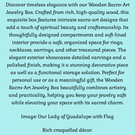
Discover timeless elegance with our Wooden Sacro-Art
Jewelry Box. Crafted from rich, high-quality wood, this
exquisite box features intricate sacro-art designs that
add a touch of spiritual beauty and craftsmanship. Its
thoughtfully designed compartments and soft-lined
interior provide a safe, organized space for rings,
necklaces, earrings, and other treasured pieces. The
elegant exterior showcases detailed carvings and a
polished finish, making it a stunning decorative piece
as well as a functional storage solution. Perfect for
personal use or as a meaningful gift, the Wooden
Sacro-Art Jewelry Box beautifully combines artistry
and practicality, helping you keep your jewelry safe
while elevating your space with its sacred charm.
Image: Our Lady of Guadalupe with Flag
Rich craquelled décor.