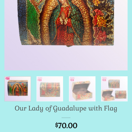
Our Lady of Guadalupe with Flag
70.00
$