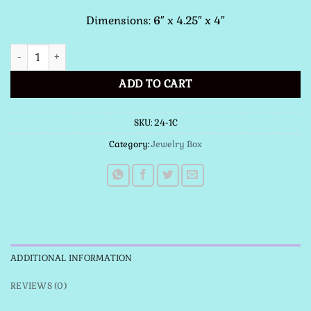
Dimensions: 6″ x 4.25″ x 4″
Our Lady of Guadalupe with Flag quantity
ADD TO CART
SKU:
24-1C
Category:
Jewelry Box
ADDITIONAL INFORMATION
REVIEWS (0)