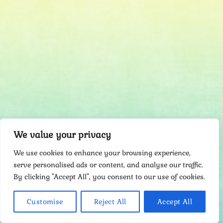
We value your privacy
We use cookies to enhance your browsing experience,
serve personalised ads or content, and analyse our traffic.
By clicking "Accept All", you consent to our use of cookies.
Customise
Reject All
Accept All