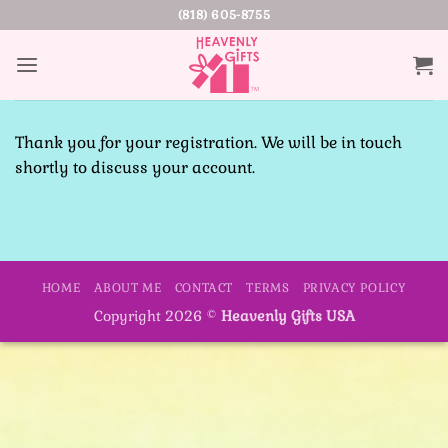
Skip
(818) 605-8755
to
content
Thank you for your registration. We will be in touch
shortly to discuss your account.
HOME
ABOUT ME
CONTACT
TERMS
PRIVACY POLICY
Copyright 2026 ©
Heavenly Gifts USA